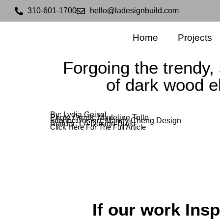
310-601-1700
hello@ladesignbuild.com
Home
Projects
Forgoing the trendy, 
of dark wood 
By: Lydia Geisel
Photo Credit: Madeline Tolle
Interior Design: Mandy Cheng Design
Builder: LA Design Build
Click Here For The Full Article
If our work Insp