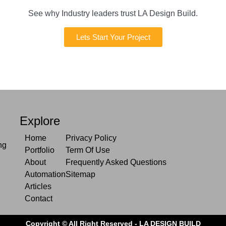
See why Industry leaders trust LA Design Build.
Lets Start Your Project
Explore
Home
Privacy Policy
ng
Portfolio
Term Of Use
About
Frequently Asked Questions
Automation
Sitemap
Articles
Contact
Copyright © All Right Reserved - LA DESIGN BUILD