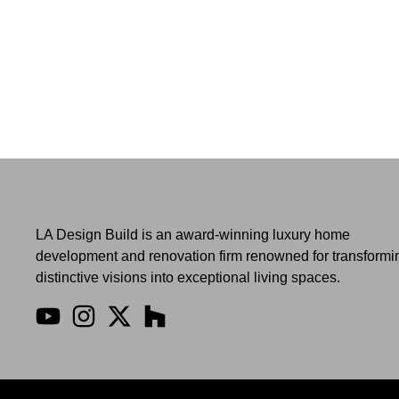
LA Design Build is an award-winning luxury home
development and renovation firm renowned for transformi
distinctive visions into exceptional living spaces.