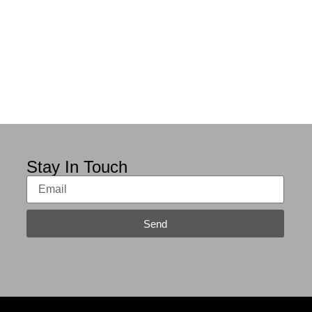
Stay In Touch
Send