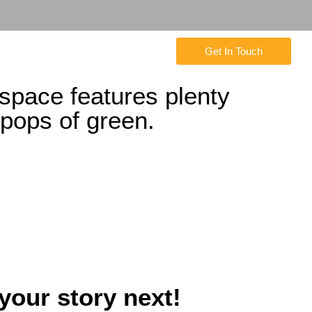
Get In Touch
 space features plenty
pops of green.
 your story next!