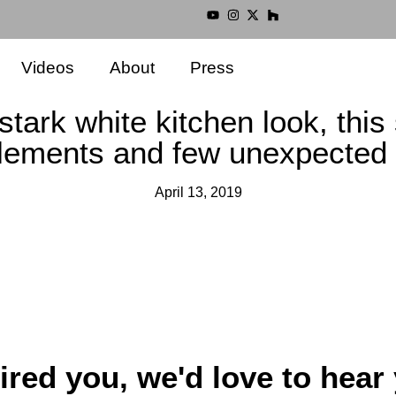
Videos
About
Press
stark white kitchen look, this
elements and few unexpected 
April 13, 2019
ired you, we'd love to hear