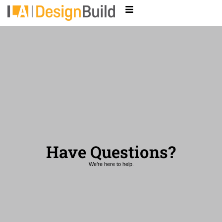
Have Questions?
We’re here to help.