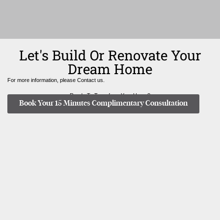
Let's Build Or Renovate Your
Dream Home
For more information, please Contact us.
Ready To Transform Your Home?
Book Your 15 Minutes Complimentary Consultation