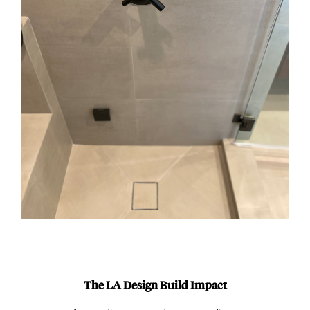
The LA Design Build Impact