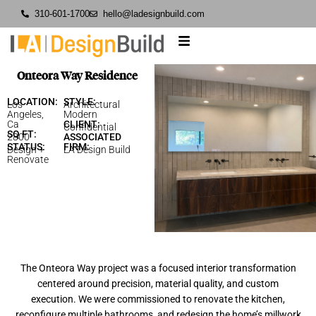
310-601-1700
hello@ladesignbuild.com
Onteora Way Residence
LOCATION:
STYLE:
Los
Architectural
Angeles,
Modern
Ca
CLIENT:
Confidential
SQ FT:
2800
ASSOCIATED
STATUS:
FIRM:
Design +
LA Design Build
Renovate
The Onteora Way project was a focused interior transformation
centered around precision, material quality, and custom
execution. We were commissioned to renovate the kitchen,
reconfigure multiple bathrooms, and redesign the home’s millwork