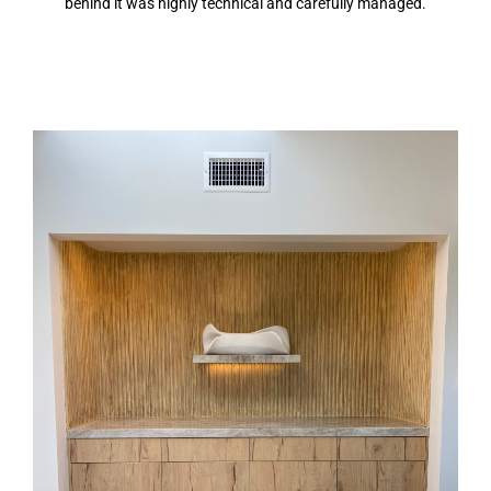
behind it was highly technical and carefully managed.