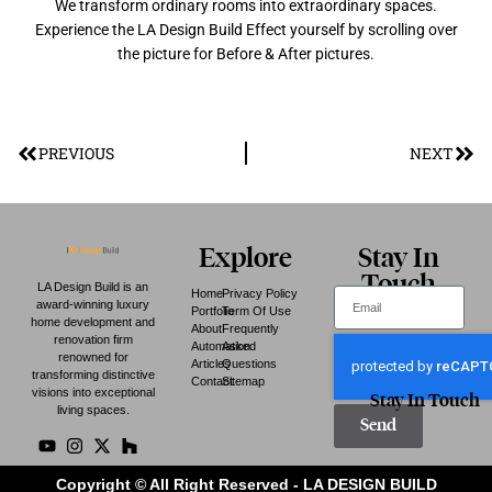
We transform ordinary rooms into extraordinary spaces.
Experience the LA Design Build Effect yourself by scrolling over
the picture for Before & After pictures.
PREVIOUS
NEXT
Explore
Stay In
Touch
LA Design Build is an
Home
Privacy Policy
award-winning luxury
Portfolio
Term Of Use
home development and
About
Frequently
renovation firm
Automation
Asked
renowned for
Articles
Questions
transforming distinctive
Contact
Sitemap
visions into exceptional
Stay In Touch
living spaces.
Send
Copyright © All Right Reserved - LA DESIGN BUILD