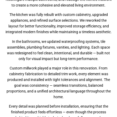
to create a more cohesive and elevated living environment.
The kitchen was fully rebuilt with custom cabinetry, upgraded
appliances, and refined surface selections. We reworked the
layout for better functionality, improved storage efficiency, and
integrated modern finishes while maintaining a timeless aesthetic.
In the bathrooms, we updated waterproofing systems, tile
assemblies, plumbing fixtures, vanities, and lighting. Each space
was redesigned to feel clean, intentional, and durable — built not
only for visual impact but long-term performance.
Custom millwork played a major role in this renovation. From
cabinetry fabrication to detailed trim work, every element was
produced and installed with tight tolerances and alignment. The
goal was consistency — seamless transitions, balanced
proportions, and a unified architectural language throughout the
home.
Every detail was planned before installation, ensuring that the
finished product feels effortless — even though the process