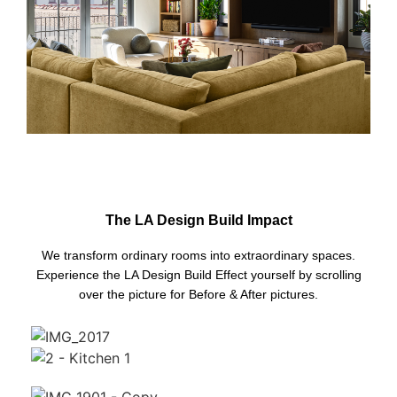
The LA Design Build Impact
We transform ordinary rooms into extraordinary spaces.
Experience the LA Design Build Effect yourself by scrolling
over the picture for Before & After pictures.