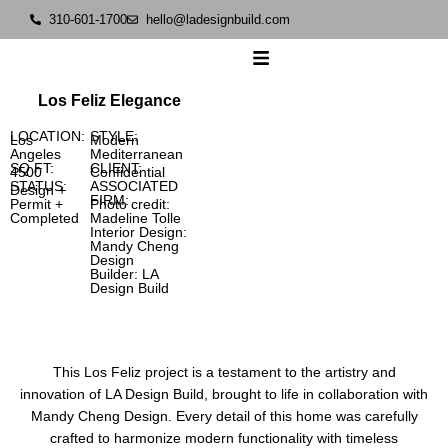
310-601-1700
hello@ladesignbuild.com
Los Feliz Elegance
LOCATION:
STYLE:
Los
Modern
Angeles
Mediterranean
SQ FT:
CLIENT:
4500
Confidential
STATUS:
ASSOCIATED
Design +
FIRM:
Permit +
Photo credit:
Completed
Madeline Tolle
Interior Design:
Mandy Cheng
Design
Builder: LA
Design Build
This Los Feliz project is a testament to the artistry and
innovation of LA Design Build, brought to life in collaboration with
Mandy Cheng Design. Every detail of this home was carefully
crafted to harmonize modern functionality with timeless