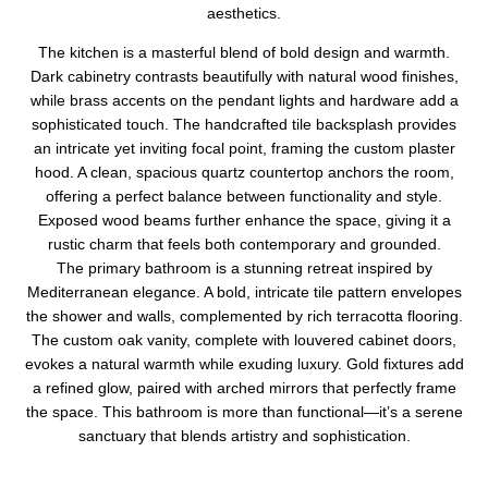
aesthetics.
The kitchen is a masterful blend of bold design and warmth.
Dark cabinetry contrasts beautifully with natural wood finishes,
while brass accents on the pendant lights and hardware add a
sophisticated touch. The handcrafted tile backsplash provides
an intricate yet inviting focal point, framing the custom plaster
hood. A clean, spacious quartz countertop anchors the room,
offering a perfect balance between functionality and style.
Exposed wood beams further enhance the space, giving it a
rustic charm that feels both contemporary and grounded.
The primary bathroom is a stunning retreat inspired by
Mediterranean elegance. A bold, intricate tile pattern envelopes
the shower and walls, complemented by rich terracotta flooring.
The custom oak vanity, complete with louvered cabinet doors,
evokes a natural warmth while exuding luxury. Gold fixtures add
a refined glow, paired with arched mirrors that perfectly frame
the space. This bathroom is more than functional—it’s a serene
sanctuary that blends artistry and sophistication.