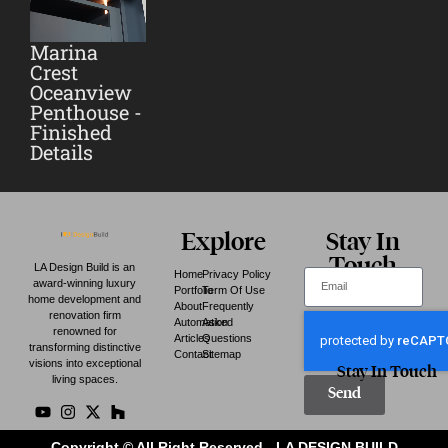
Marina
Crest
Oceanview
Penthouse -
Finished
Details
Explore
Stay In
Touch
LA Design Build is an
Home
Privacy Policy
award-winning luxury
Portfolio
Term Of Use
home development and
About
Frequently
renovation firm
Automation
Asked
renowned for
Articles
Questions
transforming distinctive
Contact
Sitemap
visions into exceptional
Stay In Touch
living spaces.
Send
Copyright © All Right Reserved - LA DESIGN BUILD