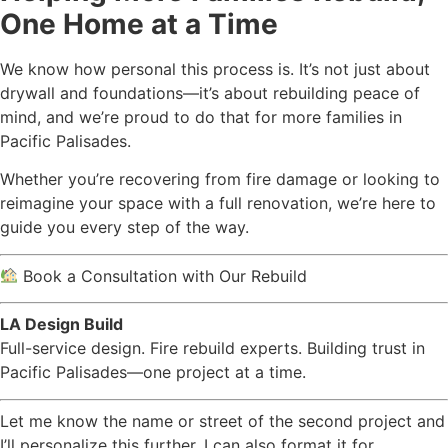
One Home at a Time
We know how personal this process is. It’s not just about
drywall and foundations—it’s about rebuilding peace of
mind, and we’re proud to do that for more families in
Pacific Palisades.
Whether you’re recovering from fire damage or looking to
reimagine your space with a full renovation, we’re here to
guide you every step of the way.
Book a Consultation with Our Rebuild
LA Design Build
Full-service design. Fire rebuild experts. Building trust in
Pacific Palisades—one project at a time.
Let me know the name or street of the second project and
I’ll personalize this further. I can also format it for