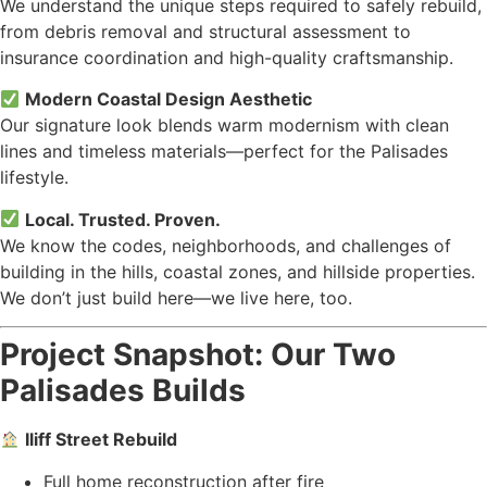
We understand the unique steps required to safely rebuild,
from debris removal and structural assessment to
insurance coordination and high-quality craftsmanship.
Modern Coastal Design Aesthetic
Our signature look blends warm modernism with clean
lines and timeless materials—perfect for the Palisades
lifestyle.
Local. Trusted. Proven.
We know the codes, neighborhoods, and challenges of
building in the hills, coastal zones, and hillside properties.
We don’t just build here—we live here, too.
Project Snapshot: Our Two
Palisades Builds
Iliff Street Rebuild
Full home reconstruction after fire