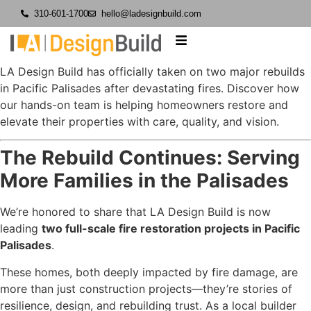
310-601-1700
hello@ladesignbuild.com
LA Design Build has officially taken on two major rebuilds
in Pacific Palisades after devastating fires. Discover how
our hands-on team is helping homeowners restore and
elevate their properties with care, quality, and vision.
The Rebuild Continues: Serving
More Families in the Palisades
We’re honored to share that LA Design Build is now
leading
two full-scale fire restoration projects in Pacific
Palisades
.
These homes, both deeply impacted by fire damage, are
more than just construction projects—they’re stories of
resilience, design, and rebuilding trust. As a local builder