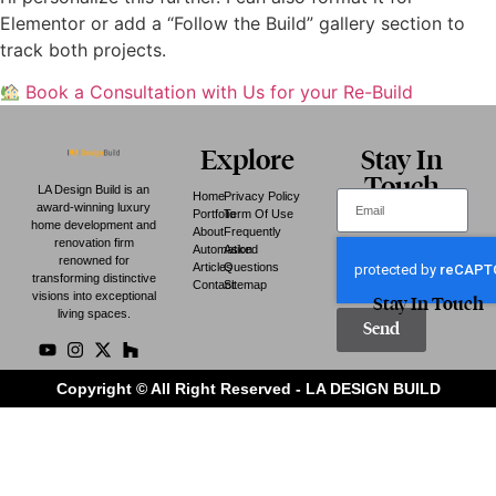
Elementor or add a “Follow the Build” gallery section to
track both projects.
Book a Consultation with Us for your Re-Build
Explore
Stay In
Touch
LA Design Build is an
Home
Privacy Policy
award-winning luxury
Portfolio
Term Of Use
home development and
About
Frequently
renovation firm
Automation
Asked
renowned for
Articles
Questions
transforming distinctive
Contact
Sitemap
visions into exceptional
Stay In Touch
living spaces.
Send
Copyright © All Right Reserved - LA DESIGN BUILD