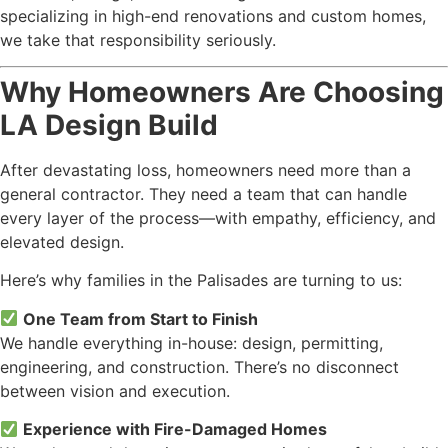
specializing in high-end renovations and custom homes,
we take that responsibility seriously.
Why Homeowners Are Choosing
LA Design Build
After devastating loss, homeowners need more than a
general contractor. They need a team that can handle
every layer of the process—with empathy, efficiency, and
elevated design.
Here’s why families in the Palisades are turning to us:
One Team from Start to Finish
We handle everything in-house: design, permitting,
engineering, and construction. There’s no disconnect
between vision and execution.
Experience with Fire-Damaged Homes