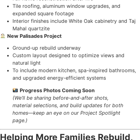
Tile roofing, aluminum window upgrades, and
expanded square footage
Interior finishes include White Oak cabinetry and Taj
Mahal quartzite
New Palisades Project
Ground-up rebuild underway
Custom layout designed to optimize views and
natural light
To include modern kitchen, spa-inspired bathrooms,
and upgraded energy-efficient systems
Progress Photos Coming Soon
(We’ll be sharing before-and-after shots,
material selections, and build updates for both
homes—keep an eye on our Project Spotlight
page.)
Helping More Families Rebuild,